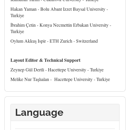
Hakan Yaman - Bolu Abant Izzet Baysal University -
Turkiye
İbrahim Çetin - Konya Necmettin Erbakan University -
Turkiye
Oylum Akkuş Ispir - ETH Zurich - Switzerland
Layout Editor
&
Technical Support
Zeynep Gül Dertli - Hacettepe University - Turkiye
Melike Nur Taşlıalan - Hacettepe University - Turkiye
Language