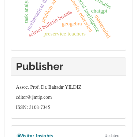
mathematical thinking
mathematics education
problem solving
artificial intelligence
task analysis
chatgpt
school bulletin boards
mastermind
geogebra
preservice teachers
Publisher
Assoc. Prof. Dr. Bahadır YILDIZ
editor@ijmtip.com
ISSN: 3108-7345
Counter