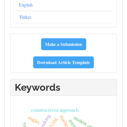
English
Türkçe
Journal
Make a Submission
Template
Download Article Template
Keywords
constructivist approach
angles
student attitudes