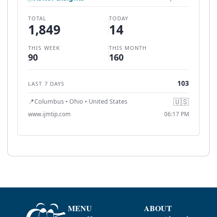
MENU
ABOUT