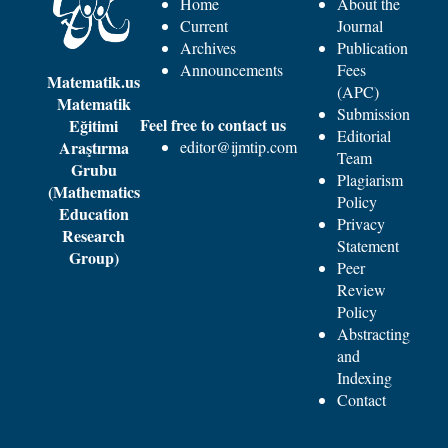
Home
About the
Current
Journal
Archives
Publication
Announcements
Fees
Matematik.us
(APC)
Matematik
Submission
Feel free to contact us
Eğitimi
Editorial
Araştırma
editor@ijmtip.com
Team
Grubu
Plagiarism
(Mathematics
Policy
Education
Privacy
Research
Statement
Group)
Peer
Review
Policy
Abstracting
and
Indexing
Contact