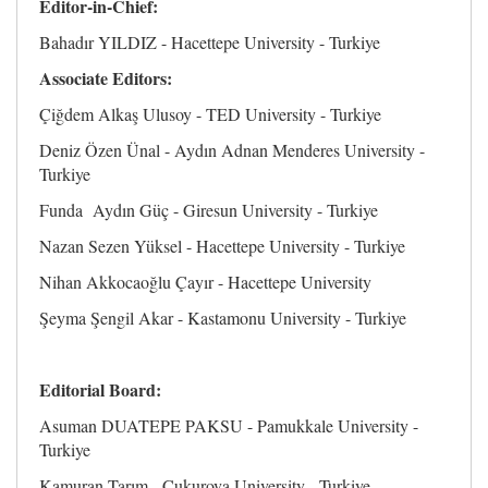
Editor-in-Chief:
Bahadır YILDIZ - Hacettepe University - Turkiye
Associate Editors:
Çiğdem Alkaş Ulusoy - TED University - Turkiye
Deniz Özen Ünal - Aydın Adnan Menderes University -
Turkiye
Funda Aydın Güç - Giresun University - Turkiye
Nazan Sezen Yüksel - Hacettepe University - Turkiye
Nihan Akkocaoğlu Çayır - Hacettepe University
Şeyma Şengil Akar - Kastamonu University - Turkiye
Editorial Board:
Asuman DUATEPE PAKSU - Pamukkale University -
Turkiye
Kamuran Tarım - Cukurova University - Turkiye